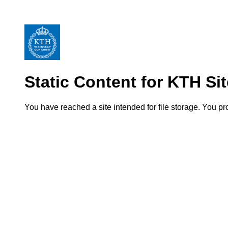
Static Content for KTH Si
You have reached a site intended for file storage. You p