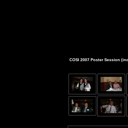
COSI 2007 Poster Session (in