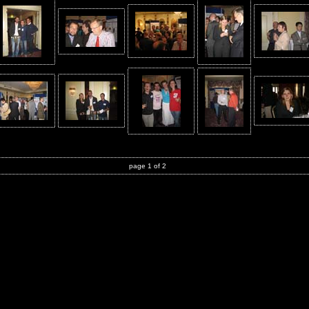
page 1 of 2