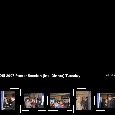
OSI 2007 Poster Session (incl Dinner) Tuesday
26-06-