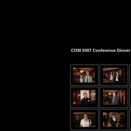
COSI 2007 Conference Dinner