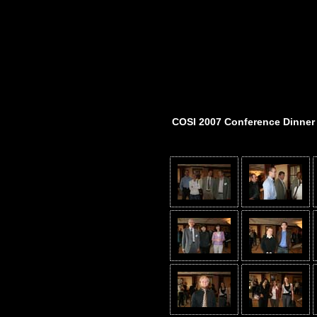
COSI 2007 Conference Dinner